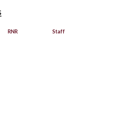
s
RNR
Staff