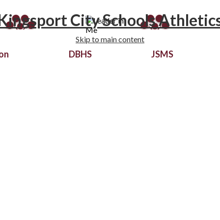
Kingsport City Schools Athletic
Skip to main content
ion
DBHS
JSMS