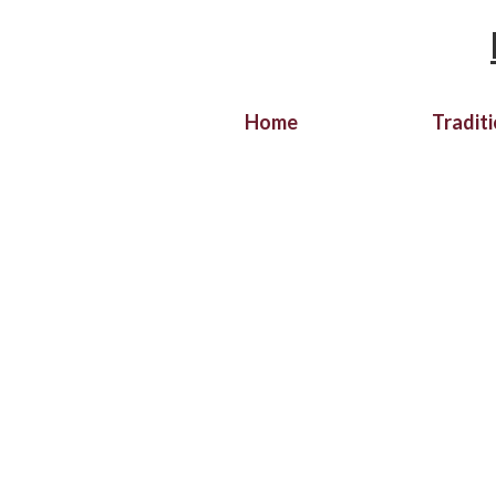
Home
Tradit