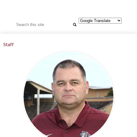
Search
Staff