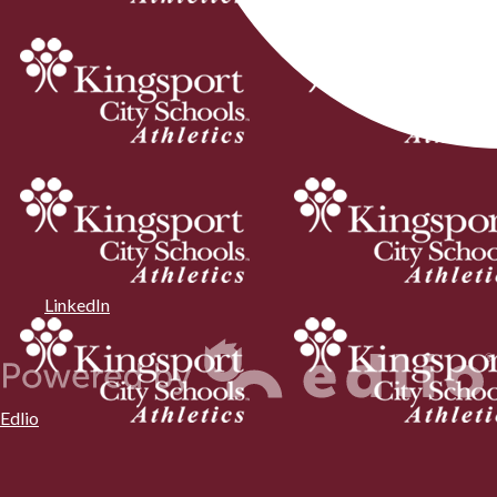
LinkedIn
Edlio