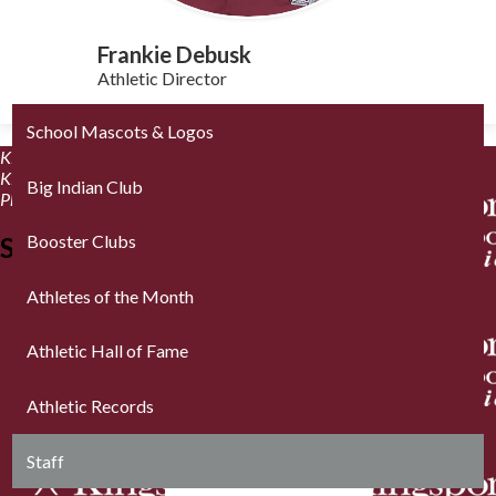
Frankie Debusk
Athletic Director
School Mascots & Logos
Kingsport City Schools Athletics™
1 Tribe Way
Kingsport, TN 37664
Big Indian Club
Phone: (423) 378.8475 | Fax: (423) 378.8534
Booster Clubs
Stay Connected
Athletes of the Month
Athletic Hall of Fame
Athletic Records
Staff