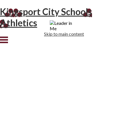
Kingsport City Schools
Athletics
Skip to main content
Home
Tradition
DBHS
JSMS
RNR
Staff