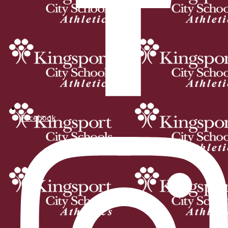
Facebook