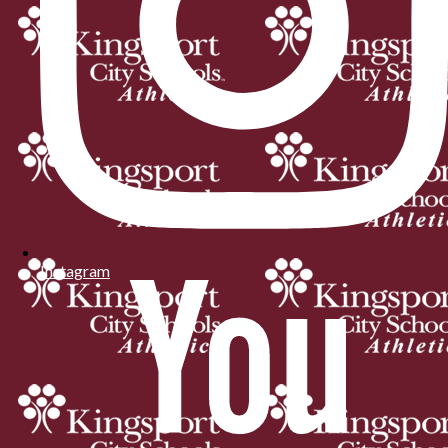
Instagram