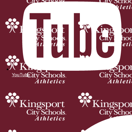
YouTube